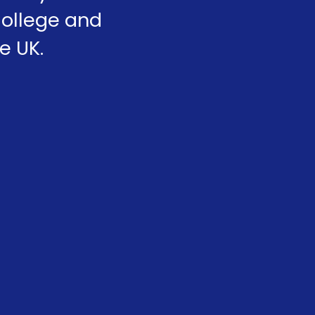
College and
e UK.