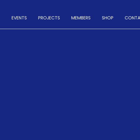
T
EVENTS
PROJECTS
MEMBERS
SHOP
CONT