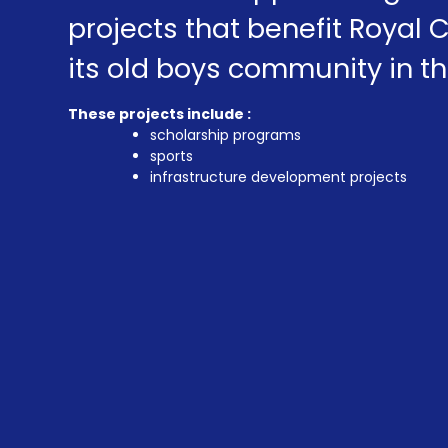
projects that benefit Royal 
its old boys community in th
These projects include :
scholarship programs
sports
infrastructure development projects