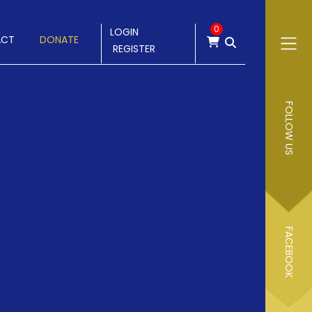
0
LOGIN
ACT
DONATE
REGISTER
FOLLOW US
FACEBOOK