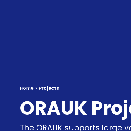
Home >
Projects
ORAUK Proj
The ORAUK supports large va