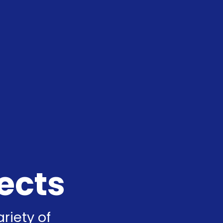
ects
riety of