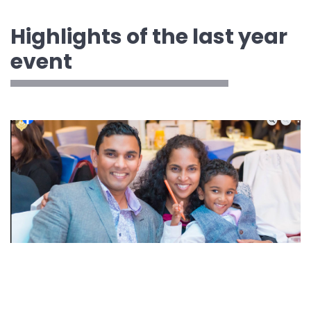
Highlights of the last year
event