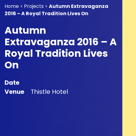
Home > Projects >
Autumn Extravaganza
2016 – A Royal Tradition Lives On
Autumn
Extravaganza 2016 – A
Royal Tradition Lives
On
Date
Venue
Thistle Hotel