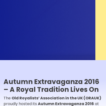
Autumn Extravaganza 2016
– A Royal Tradition Lives On
The
Old Royalists’ Association in the UK (ORAUK)
proudly hosted its
Autumn Extravaganza 2016
at