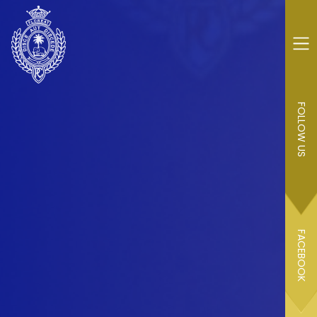
FOLLOW US
FACEBOOK